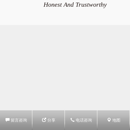
Lucky’s Aim:
Honest And Trustworthy
留言咨询
分享
电话咨询
地图