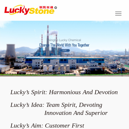
联
凯
Lucky’s Spirit: Harmonious And Devotion
Lucky’s Idea: Team Spirit, Devoting
Lucky’s Idea:
Innovation And Superior
Lucky’s Aim: Customer First