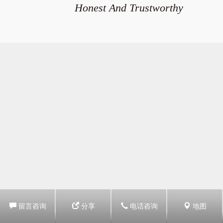
Lucky’s Aim:
Honest And Trustworthy
留言咨询
分享
电话咨询
地图