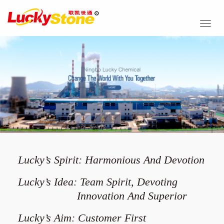
联
凯
Lucky’s Spirit: Harmonious And Devotion
Lucky’s Idea: Team Spirit, Devoting
Lucky’s Idea:
Innovation And Superior
Lucky’s Aim: Customer First